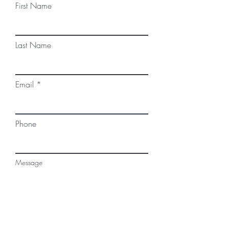
First Name
Last Name
Email
Phone
Message