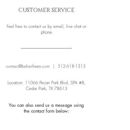
CUSTOMER SERVICE
Feel free to contact us by email, live chat or
phone
contact@behairfreetx.com
|
512-618-1313
Location: 11066 Pecan Park Blvd, SPA #8,
Cedar Park, TX 78613
You can also send us a message using
the contact form below: