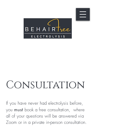
Consultation
If you have never had electrolysis before,
you
must
book a free consultation, where
all of your questions will be answered via
Zoom or in a private in-person consultation.